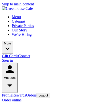
Skip to main content
Menu
Catering
Private Parties
Our Story
We're Hiring
More
Gift Cards
Contact
Sign in
Account
Profile
Rewards
Orders
Logout
Order online