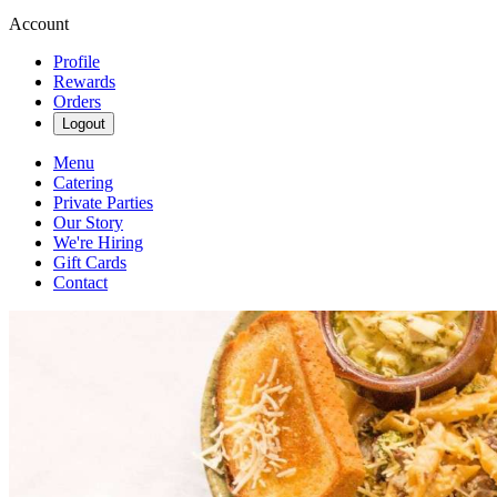
Account
Profile
Rewards
Orders
Logout
Menu
Catering
Private Parties
Our Story
We're Hiring
Gift Cards
Contact