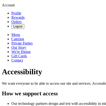
Account
Profile
Rewards
Orders
Logout
Menu
Catering
Private Parties
Our Story
We're Hiring
Gift Cards
Contact
Accessibility
We want everyone to be able to access our site and services. Accessib
How we support access
Our technology partners design and test with accessibility in mi