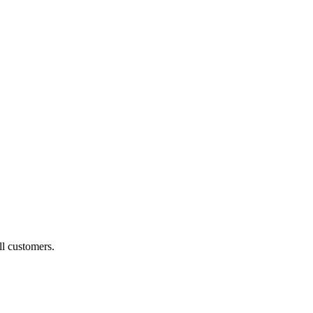
ll customers.