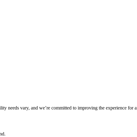
ility needs vary, and we’re committed to improving the experience for a
nd.