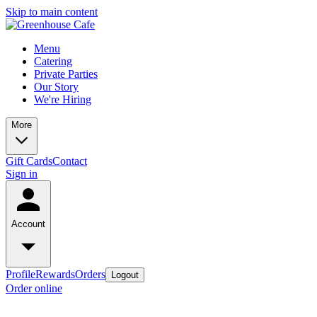
Skip to main content
Menu
Catering
Private Parties
Our Story
We're Hiring
More
Gift Cards
Contact
Sign in
Account
Profile
Rewards
Orders
Logout
Order online