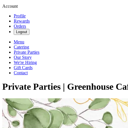
Account
Profile
Rewards
Orders
Logout
Menu
Catering
Private Parties
Our Story
We're Hiring
Gift Cards
Contact
Private Parties | Greenhouse Ca