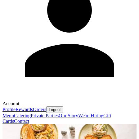
Account
Profile
Rewards
Orders
Logout
Menu
Catering
Private Parties
Our Story
We're Hiring
Gift
Cards
Contact