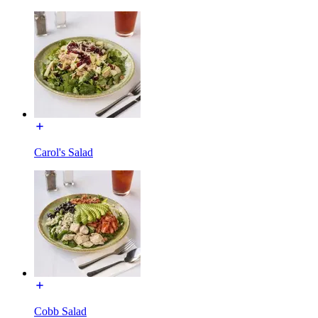
Carol's Salad
Cobb Salad