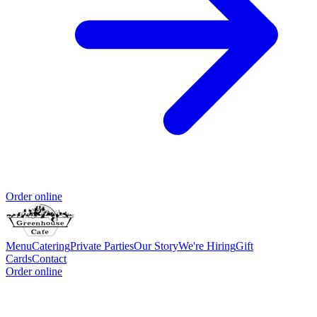
Order online
Menu
Catering
Private Parties
Our Story
We're Hiring
Gift
Cards
Contact
Order online