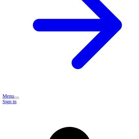
Menu
Sign in