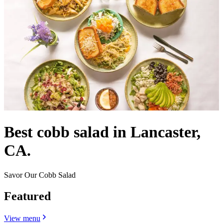
Best cobb salad in Lancaster,
CA.
Savor Our Cobb Salad
Featured
View menu