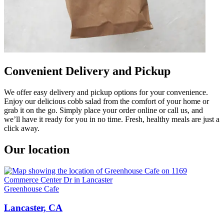
Convenient Delivery and Pickup
We offer easy delivery and pickup options for your convenience.
Enjoy our delicious cobb salad from the comfort of your home or
grab it on the go. Simply place your order online or call us, and
we’ll have it ready for you in no time. Fresh, healthy meals are just a
click away.
Our location
Greenhouse Cafe
Lancaster, CA