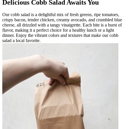
Delicious Cobb Salad Awaits You
Our cobb salad is a delightful mix of fresh greens, ripe tomatoes,
crispy bacon, tender chicken, creamy avocado, and crumbled blue
cheese, all drizzled with a tangy vinaigrette. Each bite is a burst of
flavor, making it a perfect choice for a healthy lunch or a light
dinner. Enjoy the vibrant colors and textures that make our cobb
salad a local favorite.