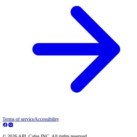
Terms of service
Accessibility
© 2026 APL Cafes INC. All rights reserved.