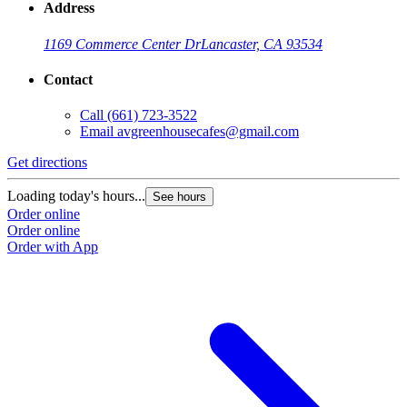
Address
1169 Commerce Center Dr
Lancaster, CA 93534
Contact
Call
(661) 723-3522
Email
avgreenhousecafes@gmail.com
Get directions
Loading today's hours...
See hours
Order online
Order online
Order with App