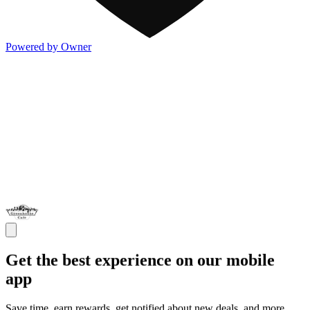
Powered by Owner
Get the best experience on our mobile
app
Save time, earn rewards, get notified about new deals, and more