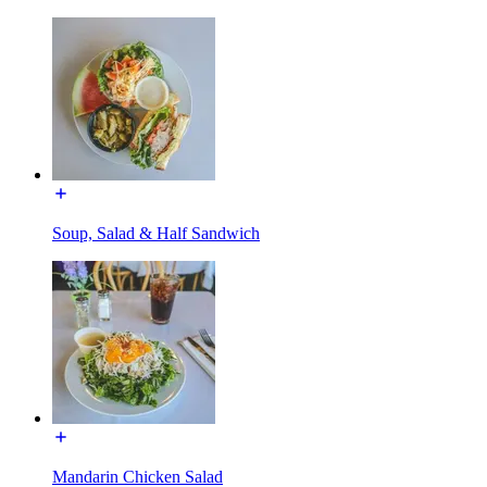
Soup, Salad & Half Sandwich
Mandarin Chicken Salad