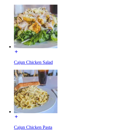
Cajun Chicken Salad
Cajun Chicken Pasta