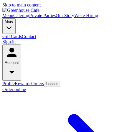
Skip to main content
Menu
Catering
Private Parties
Our Story
We're Hiring
More
Gift Cards
Contact
Sign in
Account
Profile
Rewards
Orders
Logout
Order online